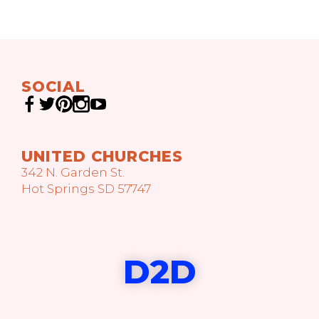
SOCIAL
UNITED CHURCHES
342 N. Garden St.
Hot Springs SD 57747
D2D