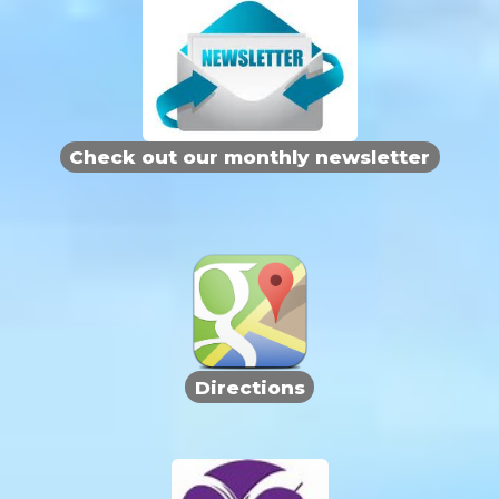
Check out our monthly newsletter
Directions