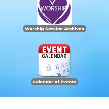
Worship Service Archives
Calendar of Events